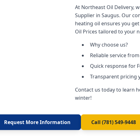
At Northeast Oil Delivery, 
Supplier in Saugus. Our co
heating oil ensures you get
Oil Prices tailored to your 
Why choose us?
Reliable service fro
Quick response for 
Transparent pricing 
Contact us today to learn 
winter!
Request More Information
Call (781) 549-9448