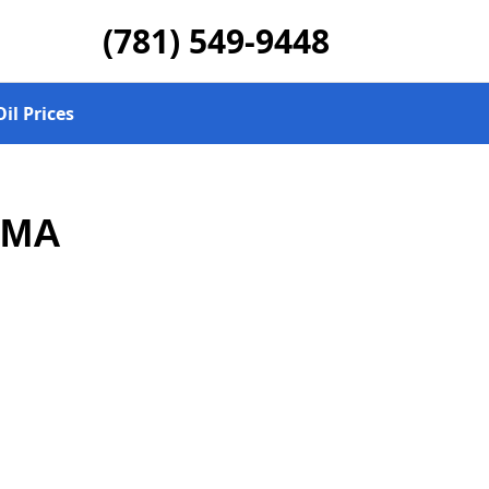
(781) 549-9448
il Prices
, MA