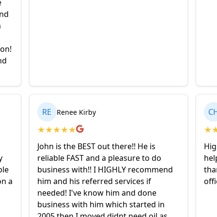
e
and
a
ion!
nd
RE
C
Renee Kirby
★
★
★
★
★
★
John is the BEST out there!! He is
Hig
y
reliable FAST and a pleasure to do
hel
ble
business with!! I HIGHLY recommend
tha
on a
him and his referred services if
off
needed! I've know him and done
business with him which started in
2005 then I moved didnt need oil as