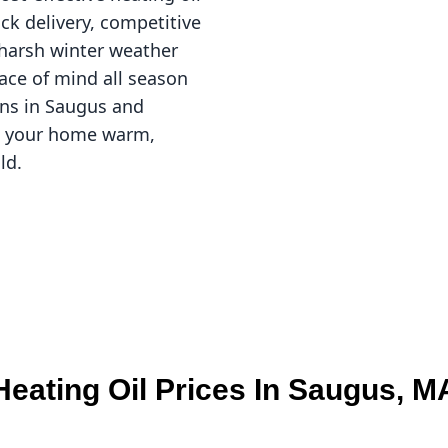
ick delivery, competitive
g harsh winter weather
ace of mind all season
ons in Saugus and
ep your home warm,
ld.
Heating Oil Prices In Saugus, M