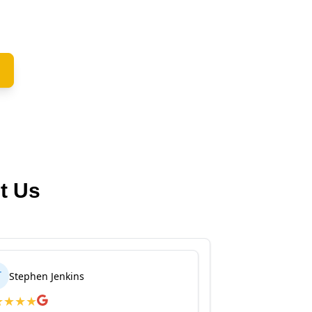
t Us
T
Stephen Jenkins
★
★
★
★