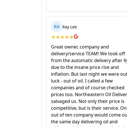
RA
Ray Lee
★
★
★
★
★
Great owner, company and
delivery/service TEAM! We took off
from the automatic delivery after 6
due to the insane price rise and
inflation. But last night we were ou
luck - out of oil. I called a few
companies and of course checked
prices too. Northeastern Oil Delive
salvaged us. Not only their price is
competitive, but is their service. O
out of ten company would come ou
the same day delivering oil and