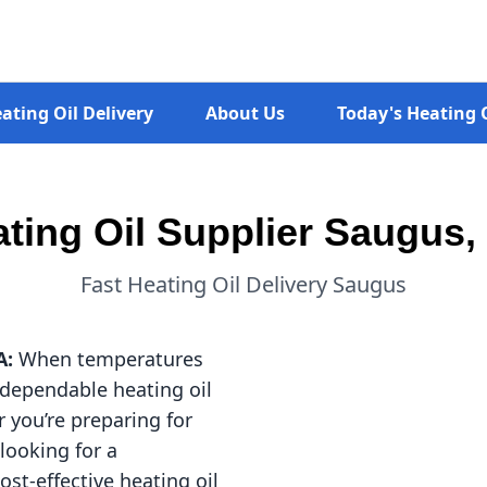
ating Oil Delivery
About Us
Today's Heating O
ting Oil Supplier Saugus
Fast Heating Oil Delivery Saugus
A:
When temperatures
dependable heating oil
 you’re preparing for
 looking for a
ost-effective heating oil