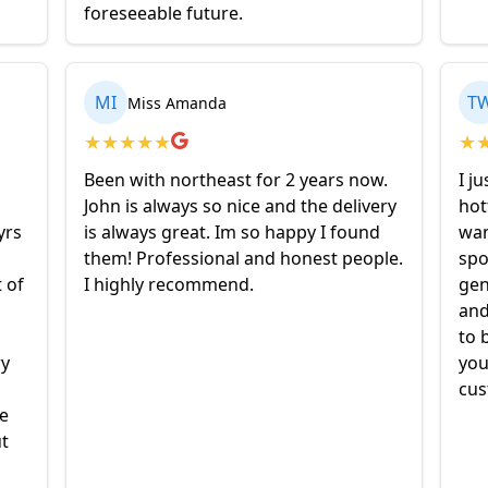
foreseeable future.
MI
T
Miss Amanda
★
★
★
★
★
★
Been with northeast for 2 years now.
I j
John is always so nice and the delivery
hot
yrs
is always great. Im so happy I found
wan
them! Professional and honest people.
spo
t of
I highly recommend.
gen
and
to 
ry
you
cus
ne
t