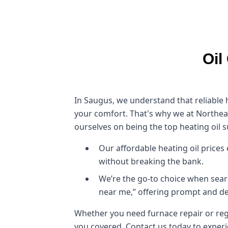
Oil
In Saugus, we understand that reliable he
your comfort. That's why we at Northeas
ourselves on being the top heating oil s
Our affordable heating oil price
without breaking the bank.
We’re the go-to choice when sear
near me,” offering prompt and de
Whether you need furnace repair or regu
you covered. Contact us today to exper