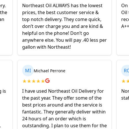
ry.
Northeast Oil ALWAYS has the lowest
On 
 the
prices, the best customer service &
Oil
an
top notch delivery. They come quick,
rec
don’t over charge you and are kind &
A+
helpful on the phone! Don’t go
anywhere else. You will pay .40 less per
gallon with Northeast!
MI
R
Michael Perrone
★
★
★
★
★
★
 is
I have used Northeast Oil Delivery for
Nor
the past year. They offer some of the
sta
best prices around and the service is
fantastic. They generally deliver within
24 hours of an order which is
.
outstanding. I plan to use them for the