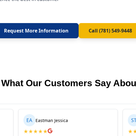
Request More Information
Call (781) 549-9448
 What Our Customers Say Abou
EA
S
Eastman Jessica
★
★
★
★
★
★