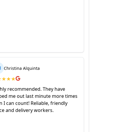
H
Christina Alquinta
★
★
★
★
hly recommended. They have
ped me out last minute more times
n I can count! Reliable, friendly
ice and delivery workers.