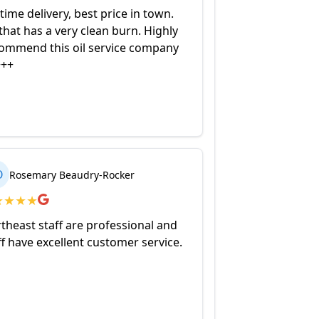
time delivery, best price in town.
 that has a very clean burn. Highly
ommend this oil service company
+++
O
Rosemary Beaudry-Rocker
★
★
★
★
theast staff are professional and
ff have excellent customer service.