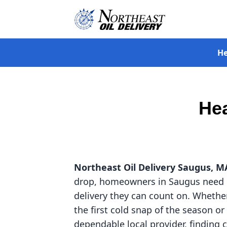
He
Hea
Northeast Oil Delivery
Saugus, M
drop, homeowners in Saugus need 
delivery they can count on. Whether
the first cold snap of the season or
dependable local provider, finding c