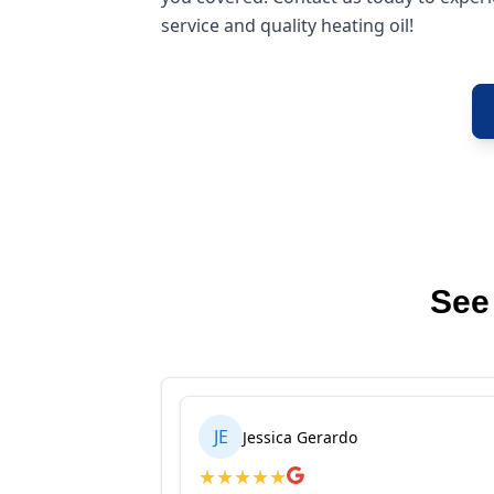
service and quality heating oil!
See
JE
Jessica Gerardo
★
★
★
★
★