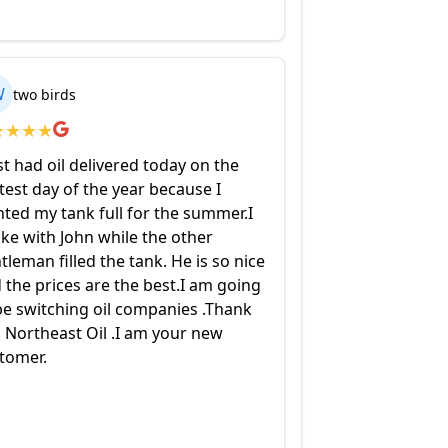
W
two birds
★
★
★
★
ust had oil delivered today on the
test day of the year because I
ted my tank full for the summer.I
ke with John while the other
tleman filled the tank. He is so nice
 the prices are the best.I am going
be switching oil companies .Thank
 Northeast Oil .I am your new
tomer.