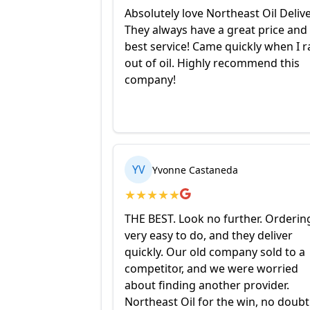
Absolutely love Northeast Oil Delive
They always have a great price and
best service! Came quickly when I r
out of oil. Highly recommend this
company!
YV
Yvonne Castaneda
★
★
★
★
★
THE BEST. Look no further. Ordering
very easy to do, and they deliver
quickly. Our old company sold to a
competitor, and we were worried
about finding another provider.
Northeast Oil for the win, no doubt