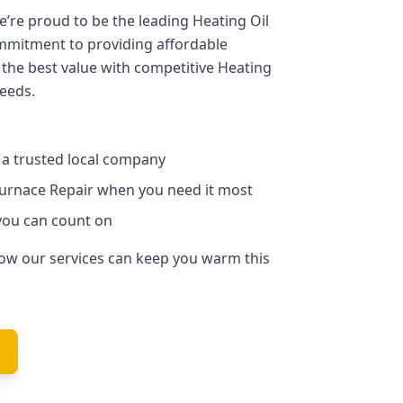
we’re proud to be the leading Heating Oil
mmitment to providing affordable
 the best value with competitive Heating
needs.
m a trusted local company
Furnace Repair when you need it most
you can count on
how our services can keep you warm this