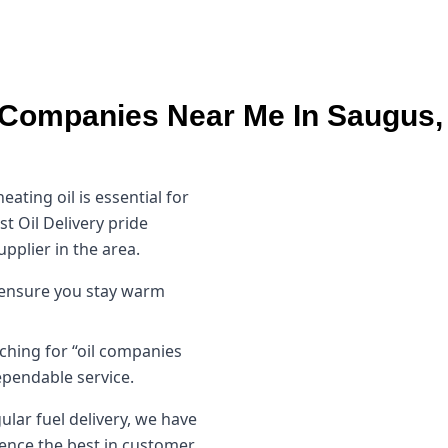
 Companies Near Me In Saugus
ating oil is essential for
t Oil Delivery pride
upplier in the area.
s ensure you stay warm
ching for “oil companies
pendable service.
lar fuel delivery, we have
ience the best in customer