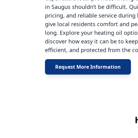
in Saugus shouldn’t be difficult. Qu
pricing, and reliable service durin
give local residents comfort and pe
long. Explore your heating oil opti
discover how easy it can be to ke
efficient, and protected from the co
Request More Information