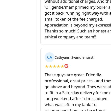
without additional charges. And th
‘Oil gentle/man’ primed my boiler 
got it back running right way with 
small token of the fee charged.
Appreciation is beyond my express
Thanks so much! Such an honest a
ethical company and team!!
CA
Cathyann Swindlehurst
★
★
★
★
★
These guys are great. Friendly,
professional, great prices - and the
go above and beyond. They were a
to fit in a Saturday delivery for me 
long weekend after I'd misjudged
what was left in my tank. I'd
recommend them in a heartbeat.