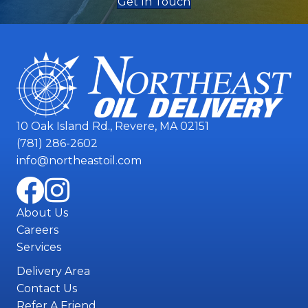
Get In Touch
10 Oak Island Rd., Revere, MA 02151
(781) 286-2602
info@northeastoil.com
About Us
Careers
Services
Delivery Area
Contact Us
Refer A Friend