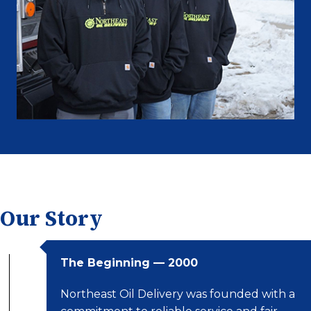
Our Story
The Beginning — 2000
Northeast Oil Delivery was founded with a