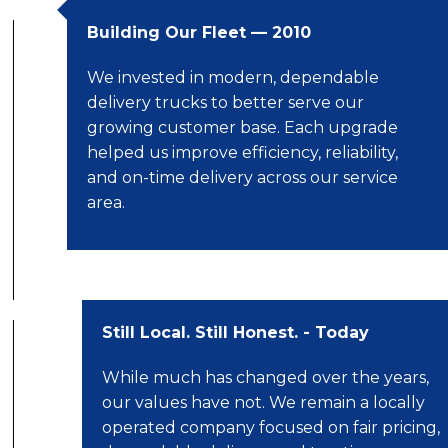
Building Our Fleet — 2010
We invested in modern, dependable
delivery trucks to better serve our
growing customer base. Each upgrade
helped us improve efficiency, reliability,
and on-time delivery across our service
area.
Still Local. Still Honest. - Today
While much has changed over the years,
our values have not. We remain a locally
operated company focused on fair pricing,