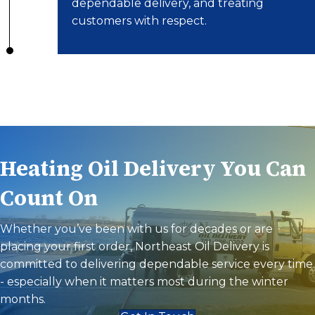
dependable delivery, and treating
customers with respect.
Heating Oil Delivery You Can
Count On
Whether you’ve been with us for decades or are
placing your first order, Northeast Oil Delivery is
committed to delivering dependable service every time
- especially when it matters most during the winter
months.