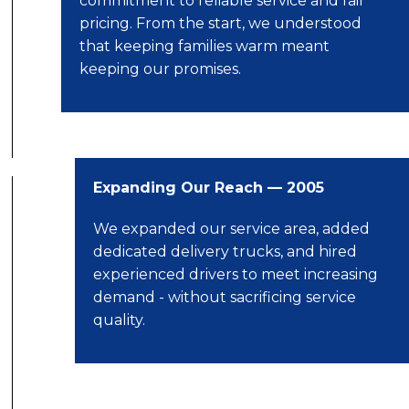
commitment to reliable service and fair
pricing. From the start, we understood
that keeping families warm meant
keeping our promises.
Expanding Our Reach — 2005
We expanded our service area, added
dedicated delivery trucks, and hired
experienced drivers to meet increasing
demand - without sacrificing service
quality.