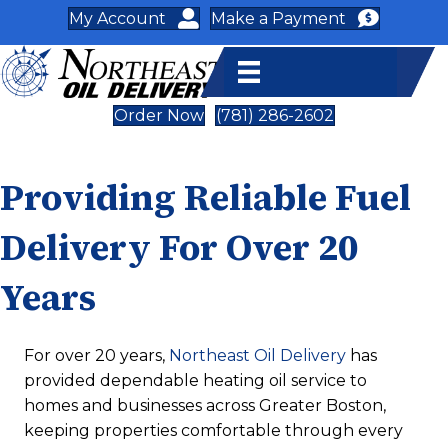
My Account
Make a Payment
Order Now
(781) 286-2602
Providing Reliable Fuel
Delivery For Over 20
Years
For over 20 years,
Northeast Oil Delivery
has
provided dependable heating oil service to
homes and businesses across Greater Boston,
keeping properties comfortable through every