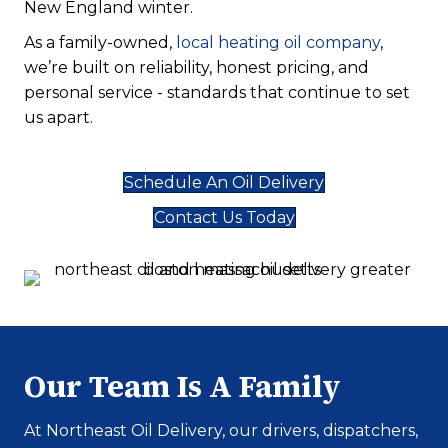
New England winter.
As a family-owned,
local heating oil company
,
we’re built on reliability, honest pricing, and
personal service - standards that continue to set
us apart.
Schedule An Oil Delivery
Contact Us Today
Our Team Is A Family
At Northeast Oil Delivery, our drivers, dispatchers,