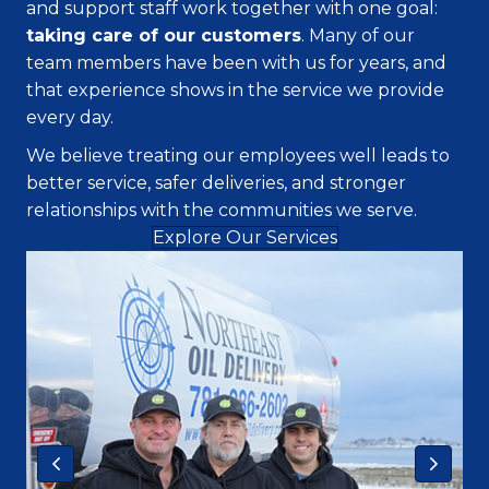
and support staff work together with one goal:
taking care of our customers
. Many of our
team members have been with us for years, and
that experience shows in the service we provide
every day.
We believe treating our employees well leads to
better service, safer deliveries, and stronger
relationships with the communities we serve.
Explore Our Services