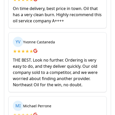
On time delivery, best price in town. Oil that
has a very clean burn. Highly recommend this
oil service company A++++
YV
Yvonne Castaneda
★
★
★
★
★
THE BEST. Look no further. Ordering is very
easy to do, and they deliver quickly. Our old
company sold to a competitor, and we were
worried about finding another provider.
Northeast Oil for the win, no doubt.
MI
Michael Perrone
★
★
★
★
★