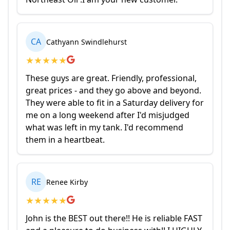
CA
Cathyann Swindlehurst
★
★
★
★
★
These guys are great. Friendly, professional,
great prices - and they go above and beyond.
They were able to fit in a Saturday delivery for
me on a long weekend after I'd misjudged
what was left in my tank. I'd recommend
them in a heartbeat.
RE
Renee Kirby
★
★
★
★
★
John is the BEST out there!! He is reliable FAST