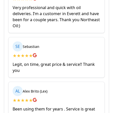
Very professional and quick with oil
deliveries. I’m a customer in Everett and have
been for a couple years. Thank you Northeast
Oil:)
SE
Sebastian
★
★
★
★
★
Legit, on time, great price & service!! Thank
you
AL
Alex Brito (Lex)
★
★
★
★
★
Been using them for years . Service is great