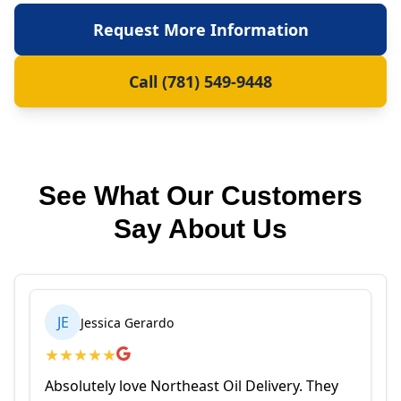
Request More Information
Call (781) 549-9448
See What Our Customers
Say About Us
JE
Jessica Gerardo
★
★
★
★
★
Absolutely love Northeast Oil Delivery. They