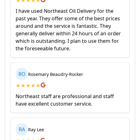
I have used Northeast Oil Delivery for the
past year. They offer some of the best prices
around and the service is fantastic. They
generally deliver within 24 hours of an order
which is outstanding. I plan to use them for
the foreseeable future.
RO
Rosemary Beaudry-Rocker
★
★
★
★
★
Northeast staff are professional and staff
have excellent customer service.
RA
Ray Lee