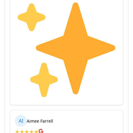
AI
Aimee Farrell
★
★
★
★
★