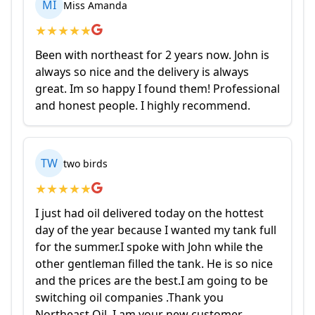
MI
Miss Amanda
★
★
★
★
★
Been with northeast for 2 years now. John is
always so nice and the delivery is always
great. Im so happy I found them! Professional
and honest people. I highly recommend.
TW
two birds
★
★
★
★
★
I just had oil delivered today on the hottest
day of the year because I wanted my tank full
for the summer.I spoke with John while the
other gentleman filled the tank. He is so nice
and the prices are the best.I am going to be
switching oil companies .Thank you
Northeast Oil .I am your new customer.