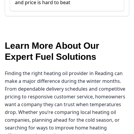
and price is hard to beat
Learn More About Our
Expert Fuel Solutions
Finding the right heating oil provider in Reading can
make a major difference during the winter months.
From dependable delivery schedules and competitive
pricing to responsive customer service, homeowners
want a company they can trust when temperatures
drop. Whether you’re comparing local heating oil
companies, planning ahead for the cold season, or
searching for ways to improve home heating