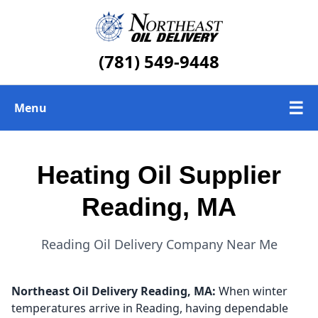
(781) 549-9448
☰
Menu
Heating Oil Delivery
Heating Oil Supplier
About Us
Reading, MA
Today's Heating Oil Prices
Reading Oil Delivery Company Near Me
Northeast Oil Delivery
Reading, MA:
When winter
temperatures arrive in Reading, having dependable