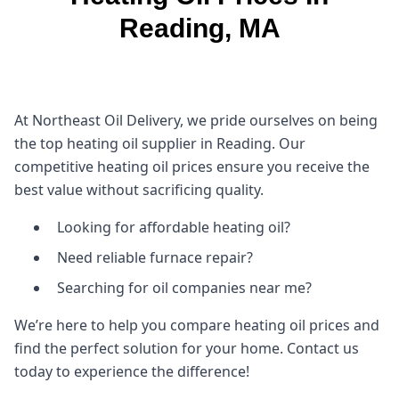
Reading, MA
At Northeast Oil Delivery, we pride ourselves on being
the top heating oil supplier in Reading. Our
competitive heating oil prices ensure you receive the
best value without sacrificing quality.
Looking for affordable heating oil?
Need reliable furnace repair?
Searching for oil companies near me?
We’re here to help you compare heating oil prices and
find the perfect solution for your home. Contact us
today to experience the difference!