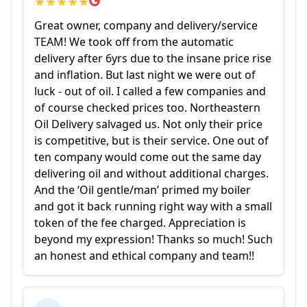
★
★
★
★
★
Great owner, company and delivery/service
TEAM! We took off from the automatic
delivery after 6yrs due to the insane price rise
and inflation. But last night we were out of
luck - out of oil. I called a few companies and
of course checked prices too. Northeastern
Oil Delivery salvaged us. Not only their price
is competitive, but is their service. One out of
ten company would come out the same day
delivering oil and without additional charges.
And the ‘Oil gentle/man’ primed my boiler
and got it back running right way with a small
token of the fee charged. Appreciation is
beyond my expression! Thanks so much! Such
an honest and ethical company and team!!