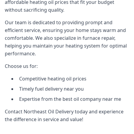
affordable heating oil prices that fit your budget
without sacrificing quality.
Our team is dedicated to providing prompt and
efficient service, ensuring your home stays warm and
comfortable. We also specialize in furnace repair,
helping you maintain your heating system for optimal
performance.
Choose us for:
Competitive heating oil prices
Timely fuel delivery near you
Expertise from the best oil company near me
Contact Northeast Oil Delivery today and experience
the difference in service and value!