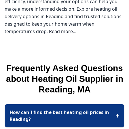
efficiency, understanding your options can help you
make a more informed decision. Explore heating oil
delivery options in Reading and find trusted solutions
designed to keep your home warm when
temperatures drop.
Read more...
Northeast Oil Delivery
If you're searching for a reliable heating oil supplier in
Frequently Asked Questions
Reading, look no further than Northeast Oil Delivery.
As a local expert in the Middlesex County area, I
about Heating Oil Supplier in
understand how crucial it is to find affordable heating
Reading, MA
oil, especially during the colder months. With
fluctuating heating oil prices, it's essential to partner
with a supplier who not only offers competitive rates
How can I find the best heating oil prices in
but also prioritizes customer service. Whether you're
+
Reading?
looking for "oil companies near me" or need
assistance with furnace repair, I've got you covered.