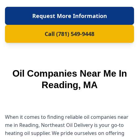
Request More Information
Call (781) 549-9448
Oil Companies Near Me In
Reading, MA
When it comes to finding reliable oil companies near
me in Reading, Northeast Oil Delivery is your go-to
heating oil supplier. We pride ourselves on offering