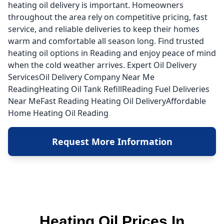
heating oil delivery is important. Homeowners
throughout the area rely on competitive pricing, fast
service, and reliable deliveries to keep their homes
warm and comfortable all season long. Find trusted
heating oil options in Reading and enjoy peace of mind
when the cold weather arrives. Expert Oil Delivery
ServicesOil Delivery Company Near Me
ReadingHeating Oil Tank RefillReading Fuel Deliveries
Near MeFast Reading Heating Oil DeliveryAffordable
Home Heating Oil Reading
Request More Information
Heating Oil Prices In