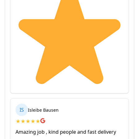
IS
Isleibe Bausen
★
★
★
★
★
Amazing job , kind people and fast delivery