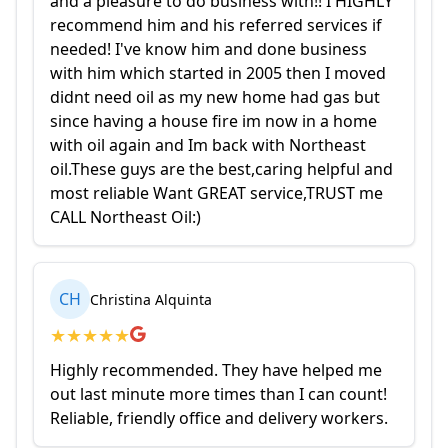
and a pleasure to do business with!! I HIGHLY
recommend him and his referred services if
needed! I've know him and done business
with him which started in 2005 then I moved
didnt need oil as my new home had gas but
since having a house fire im now in a home
with oil again and Im back with Northeast
oil.These guys are the best,caring helpful and
most reliable Want GREAT service,TRUST me
CALL Northeast Oil:)
CH
Christina Alquinta
★
★
★
★
★
Highly recommended. They have helped me
out last minute more times than I can count!
Reliable, friendly office and delivery workers.