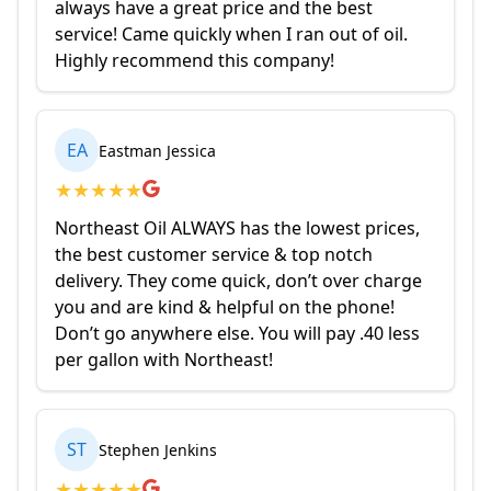
always have a great price and the best
service! Came quickly when I ran out of oil.
Highly recommend this company!
EA
Eastman Jessica
★
★
★
★
★
Northeast Oil ALWAYS has the lowest prices,
the best customer service & top notch
delivery. They come quick, don’t over charge
you and are kind & helpful on the phone!
Don’t go anywhere else. You will pay .40 less
per gallon with Northeast!
ST
Stephen Jenkins
★
★
★
★
★