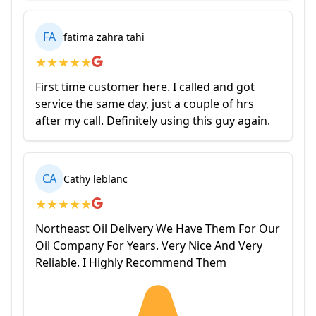
FA
fatima zahra tahi
★
★
★
★
★
First time customer here. I called and got
service the same day, just a couple of hrs
after my call. Definitely using this guy again.
CA
Cathy leblanc
★
★
★
★
★
Northeast Oil Delivery We Have Them For Our
Oil Company For Years. Very Nice And Very
Reliable. I Highly Recommend Them