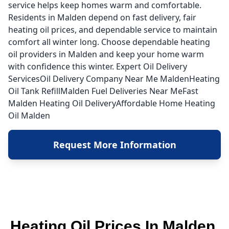
service helps keep homes warm and comfortable.
Residents in Malden depend on fast delivery, fair
heating oil prices, and dependable service to maintain
comfort all winter long. Choose dependable heating
oil providers in Malden and keep your home warm
with confidence this winter. Expert Oil Delivery
ServicesOil Delivery Company Near Me MaldenHeating
Oil Tank RefillMalden Fuel Deliveries Near MeFast
Malden Heating Oil DeliveryAffordable Home Heating
Oil Malden
Request More Information
Heating Oil Prices In Malden,