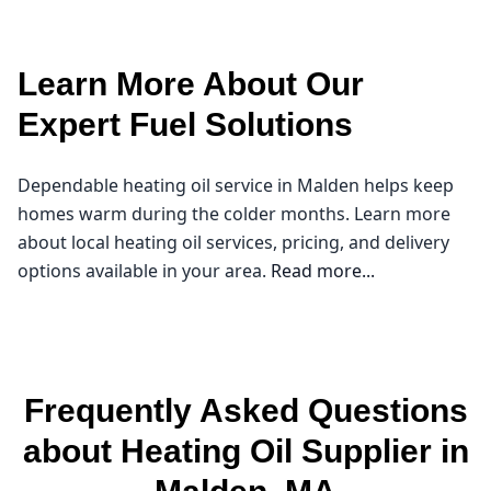
Learn More About Our
Expert Fuel Solutions
Dependable heating oil service in Malden helps keep
homes warm during the colder months. Learn more
about local heating oil services, pricing, and delivery
options available in your area.
Read more...
Northeast Oil Delivery
As the chilly months approach in Malden, ensuring
Frequently Asked Questions
your home stays warm and cozy becomes a top
priority. That's where I come in as a trusted heating oil
about Heating Oil Supplier in
supplier in our community. At Northeast Oil Delivery, I