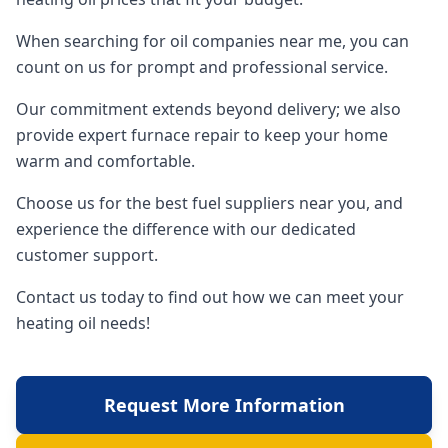
When searching for oil companies near me, you can
count on us for prompt and professional service.
Our commitment extends beyond delivery; we also
provide expert furnace repair to keep your home
warm and comfortable.
Choose us for the best fuel suppliers near you, and
experience the difference with our dedicated
customer support.
Contact us today to find out how we can meet your
heating oil needs!
Request More Information