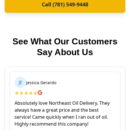
Call (781) 549-9448
See What Our Customers
Say About Us
JE
Jessica Gerardo
★
★
★
★
★
Absolutely love Northeast Oil Delivery. They
always have a great price and the best
service! Came quickly when I ran out of oil.
Highly recommend this company!