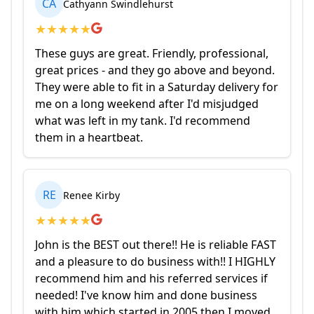
CA
Cathyann Swindlehurst
★
★
★
★
★
These guys are great. Friendly, professional,
great prices - and they go above and beyond.
They were able to fit in a Saturday delivery for
me on a long weekend after I'd misjudged
what was left in my tank. I'd recommend
them in a heartbeat.
RE
Renee Kirby
★
★
★
★
★
John is the BEST out there!! He is reliable FAST
and a pleasure to do business with!! I HIGHLY
recommend him and his referred services if
needed! I've know him and done business
with him which started in 2005 then I moved