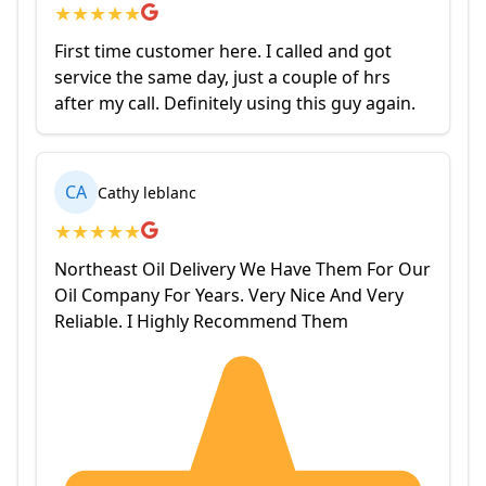
★
★
★
★
★
First time customer here. I called and got
service the same day, just a couple of hrs
after my call. Definitely using this guy again.
CA
Cathy leblanc
★
★
★
★
★
Northeast Oil Delivery We Have Them For Our
Oil Company For Years. Very Nice And Very
Reliable. I Highly Recommend Them