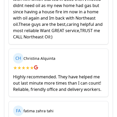
didnt need oil as my new home had gas but
since having a house fire im now in a home
with oil again and Im back with Northeast
oil.These guys are the best,caring helpful and
most reliable Want GREAT service,TRUST me
CALL Northeast Oil:)
CH
Christina Alquinta
★
★
★
★
★
Highly recommended. They have helped me
out last minute more times than I can count!
Reliable, friendly office and delivery workers.
FA
fatima zahra tahi