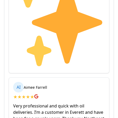
AI
Aimee Farrell
★
★
★
★
★
Very professional and quick with oil
deliveries. I’m a customer in Everett and have