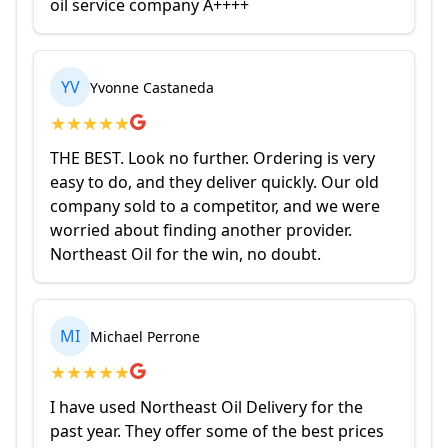
oil service company A++++
YV
Yvonne Castaneda
★
★
★
★
★
THE BEST. Look no further. Ordering is very
easy to do, and they deliver quickly. Our old
company sold to a competitor, and we were
worried about finding another provider.
Northeast Oil for the win, no doubt.
MI
Michael Perrone
★
★
★
★
★
I have used Northeast Oil Delivery for the
past year. They offer some of the best prices