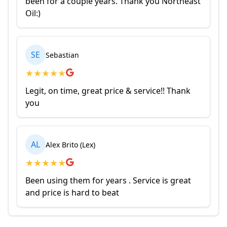
been for a couple years. Thank you Northeast
Oil:)
SE
Sebastian
★
★
★
★
★
Legit, on time, great price & service!! Thank
you
AL
Alex Brito (Lex)
★
★
★
★
★
Been using them for years . Service is great
and price is hard to beat