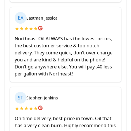
EA
Eastman Jessica
★
★
★
★
★
Northeast Oil ALWAYS has the lowest prices,
the best customer service & top notch
delivery. They come quick, don’t over charge
you and are kind & helpful on the phone!
Don’t go anywhere else. You will pay .40 less
per gallon with Northeast!
ST
Stephen Jenkins
★
★
★
★
★
On time delivery, best price in town. Oil that
has a very clean burn. Highly recommend this