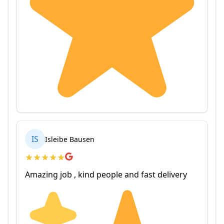
IS
Isleibe Bausen
★
★
★
★
★
Amazing job , kind people and fast delivery