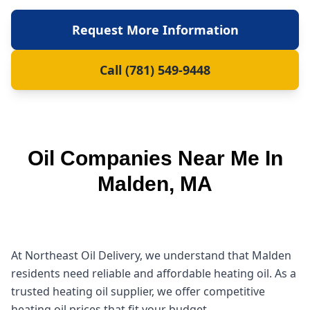
Request More Information
Call (781) 549-9448
Oil Companies Near Me In
Malden, MA
At Northeast Oil Delivery, we understand that Malden
residents need reliable and affordable heating oil. As a
trusted heating oil supplier, we offer competitive
heating oil prices that fit your budget.