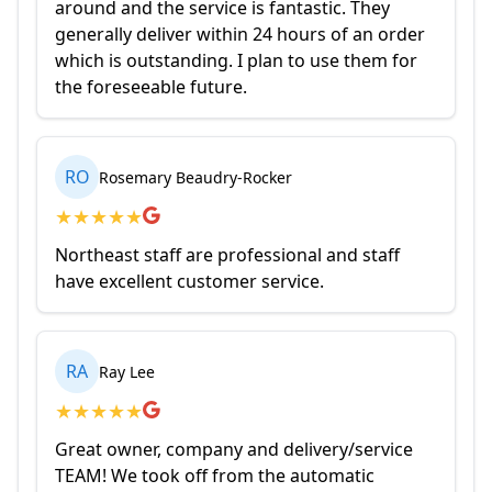
around and the service is fantastic. They
generally deliver within 24 hours of an order
which is outstanding. I plan to use them for
the foreseeable future.
RO
Rosemary Beaudry-Rocker
★
★
★
★
★
Northeast staff are professional and staff
have excellent customer service.
RA
Ray Lee
★
★
★
★
★
Great owner, company and delivery/service
TEAM! We took off from the automatic