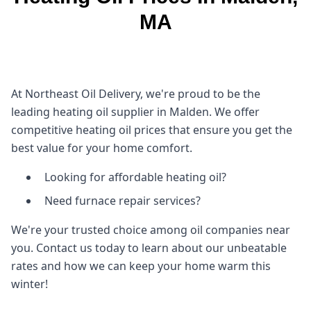
MA
At Northeast Oil Delivery, we're proud to be the
leading heating oil supplier in Malden. We offer
competitive heating oil prices that ensure you get the
best value for your home comfort.
Looking for affordable heating oil?
Need furnace repair services?
We're your trusted choice among oil companies near
you. Contact us today to learn about our unbeatable
rates and how we can keep your home warm this
winter!