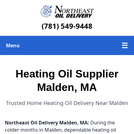
(781) 549-9448
☰
Menu
Heating Oil Delivery
Heating Oil Supplier
About Us
Malden, MA
Today's Heating Oil Prices
Trusted Home Heating Oil Delivery Near Malden
Northeast Oil Delivery
Malden, MA:
During the
colder months in Malden, dependable heating oil