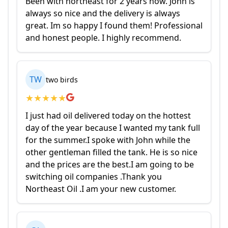
Been with northeast for 2 years now. John is
always so nice and the delivery is always
great. Im so happy I found them! Professional
and honest people. I highly recommend.
TW
two birds
★
★
★
★
★
I just had oil delivered today on the hottest
day of the year because I wanted my tank full
for the summer.I spoke with John while the
other gentleman filled the tank. He is so nice
and the prices are the best.I am going to be
switching oil companies .Thank you
Northeast Oil .I am your new customer.