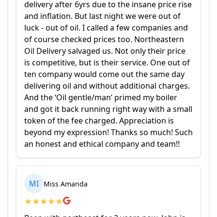
delivery after 6yrs due to the insane price rise
and inflation. But last night we were out of
luck - out of oil. I called a few companies and
of course checked prices too. Northeastern
Oil Delivery salvaged us. Not only their price
is competitive, but is their service. One out of
ten company would come out the same day
delivering oil and without additional charges.
And the ‘Oil gentle/man’ primed my boiler
and got it back running right way with a small
token of the fee charged. Appreciation is
beyond my expression! Thanks so much! Such
an honest and ethical company and team!!
MI
Miss Amanda
★
★
★
★
★