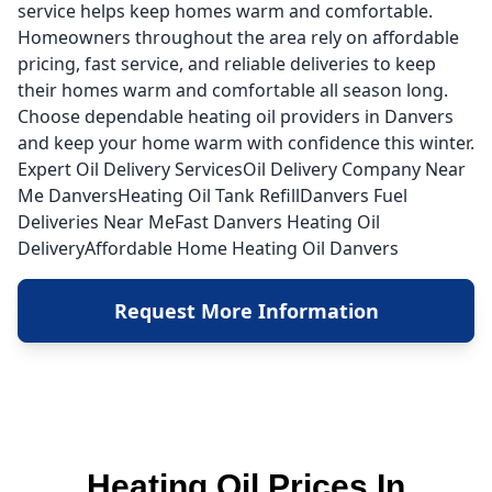
service helps keep homes warm and comfortable.
Homeowners throughout the area rely on affordable
pricing, fast service, and reliable deliveries to keep
their homes warm and comfortable all season long.
Choose dependable heating oil providers in Danvers
and keep your home warm with confidence this winter.
Expert Oil Delivery ServicesOil Delivery Company Near
Me DanversHeating Oil Tank RefillDanvers Fuel
Deliveries Near MeFast Danvers Heating Oil
DeliveryAffordable Home Heating Oil Danvers
Request More Information
Heating Oil Prices In