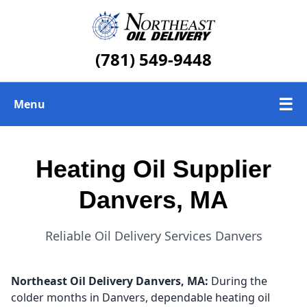
(781) 549-9448
☰
Menu
Heating Oil Delivery
Heating Oil Supplier
About Us
Danvers, MA
Today's Heating Oil Prices
Reliable Oil Delivery Services Danvers
Northeast Oil Delivery
Danvers, MA:
During the
colder months in Danvers, dependable heating oil