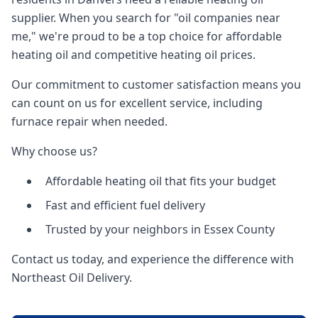
supplier. When you search for "oil companies near
me," we're proud to be a top choice for affordable
heating oil and competitive heating oil prices.
Our commitment to customer satisfaction means you
can count on us for excellent service, including
furnace repair when needed.
Why choose us?
Affordable heating oil that fits your budget
Fast and efficient fuel delivery
Trusted by your neighbors in Essex County
Contact us today, and experience the difference with
Northeast Oil Delivery.