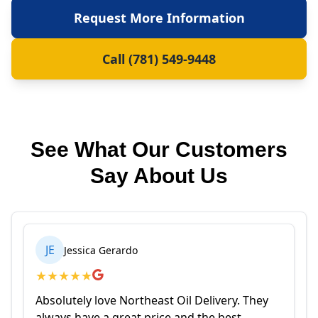
Request More Information
Call (781) 549-9448
See What Our Customers
Say About Us
JE
Jessica Gerardo
★
★
★
★
★
Absolutely love Northeast Oil Delivery. They
always have a great price and the best