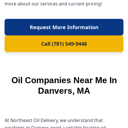
more about our services and current pricing!
Request More Information
Call (781) 549-9448
Oil Companies Near Me In
Danvers, MA
At Northeast Oil Delivery, we understand that
residents in Danvers need a reliable heating oil