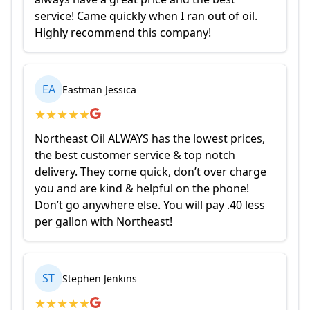
service! Came quickly when I ran out of oil.
Highly recommend this company!
EA
Eastman Jessica
★
★
★
★
★
Northeast Oil ALWAYS has the lowest prices,
the best customer service & top notch
delivery. They come quick, don’t over charge
you and are kind & helpful on the phone!
Don’t go anywhere else. You will pay .40 less
per gallon with Northeast!
ST
Stephen Jenkins
★
★
★
★
★