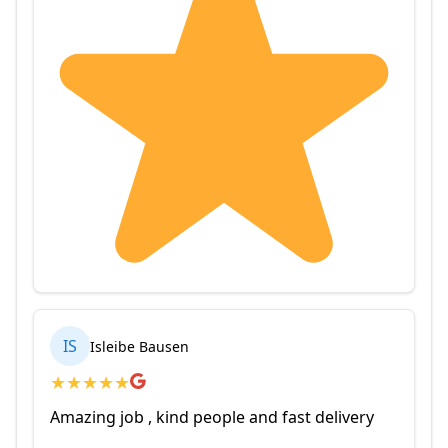
IS
Isleibe Bausen
★
★
★
★
★
Amazing job , kind people and fast delivery