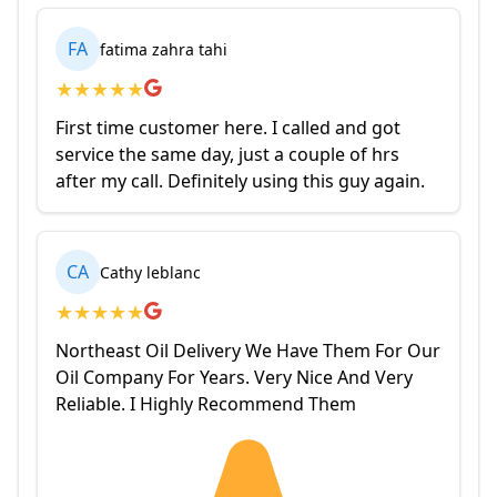
FA
fatima zahra tahi
★
★
★
★
★
First time customer here. I called and got
service the same day, just a couple of hrs
after my call. Definitely using this guy again.
CA
Cathy leblanc
★
★
★
★
★
Northeast Oil Delivery We Have Them For Our
Oil Company For Years. Very Nice And Very
Reliable. I Highly Recommend Them