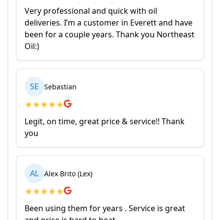
Very professional and quick with oil
deliveries. I’m a customer in Everett and have
been for a couple years. Thank you Northeast
Oil:)
SE
Sebastian
★
★
★
★
★
Legit, on time, great price & service!! Thank
you
AL
Alex Brito (Lex)
★
★
★
★
★
Been using them for years . Service is great