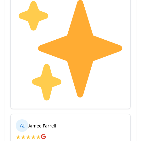
AI
Aimee Farrell
★
★
★
★
★