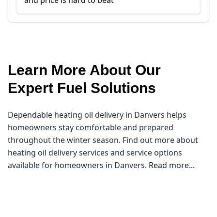
and price is hard to beat
Learn More About Our
Expert Fuel Solutions
Dependable heating oil delivery in Danvers helps
homeowners stay comfortable and prepared
throughout the winter season. Find out more about
heating oil delivery services and service options
available for homeowners in Danvers.
Read more...
Northeast Oil Delivery
Welcome to Danvers, where the crisp New England