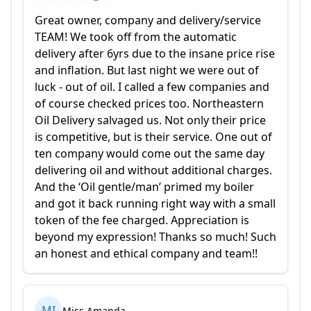
Great owner, company and delivery/service
TEAM! We took off from the automatic
delivery after 6yrs due to the insane price rise
and inflation. But last night we were out of
luck - out of oil. I called a few companies and
of course checked prices too. Northeastern
Oil Delivery salvaged us. Not only their price
is competitive, but is their service. One out of
ten company would come out the same day
delivering oil and without additional charges.
And the ‘Oil gentle/man’ primed my boiler
and got it back running right way with a small
token of the fee charged. Appreciation is
beyond my expression! Thanks so much! Such
an honest and ethical company and team!!
MI
Miss Amanda