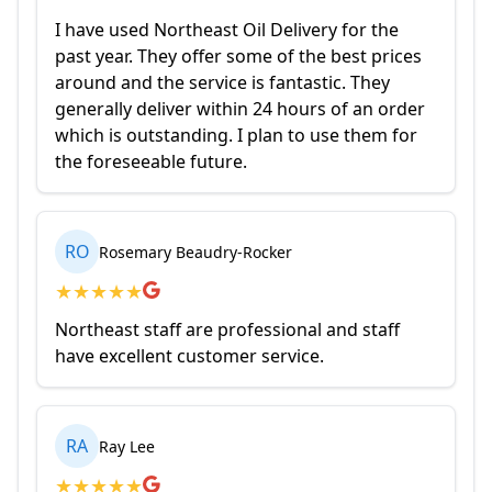
I have used Northeast Oil Delivery for the
past year. They offer some of the best prices
around and the service is fantastic. They
generally deliver within 24 hours of an order
which is outstanding. I plan to use them for
the foreseeable future.
RO
Rosemary Beaudry-Rocker
★
★
★
★
★
Northeast staff are professional and staff
have excellent customer service.
RA
Ray Lee
★
★
★
★
★