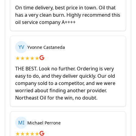
On time delivery, best price in town. Oil that
has a very clean burn. Highly recommend this
oil service company A++++
YV
Yvonne Castaneda
★
★
★
★
★
THE BEST. Look no further. Ordering is very
easy to do, and they deliver quickly. Our old
company sold to a competitor, and we were
worried about finding another provider.
Northeast Oil for the win, no doubt.
MI
Michael Perrone
★
★
★
★
★