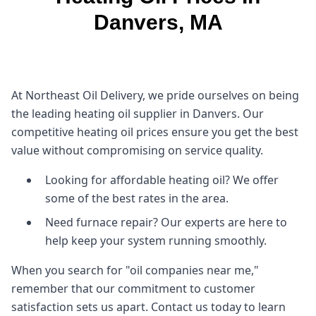
Danvers, MA
At Northeast Oil Delivery, we pride ourselves on being
the leading heating oil supplier in Danvers. Our
competitive heating oil prices ensure you get the best
value without compromising on service quality.
Looking for affordable heating oil? We offer
some of the best rates in the area.
Need furnace repair? Our experts are here to
help keep your system running smoothly.
When you search for "oil companies near me,"
remember that our commitment to customer
satisfaction sets us apart. Contact us today to learn