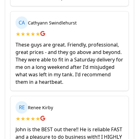
CA
Cathyann Swindlehurst
★
★
★
★
★
These guys are great. Friendly, professional,
great prices - and they go above and beyond.
They were able to fit in a Saturday delivery for
me on a long weekend after I'd misjudged
what was left in my tank. I'd recommend
them in a heartbeat.
RE
Renee Kirby
★
★
★
★
★
John is the BEST out there!! He is reliable FAST
and a pleasure to do business with!! I HIGHLY