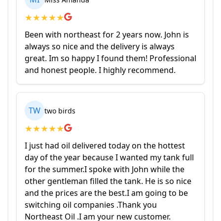
★
★
★
★
★
Been with northeast for 2 years now. John is
always so nice and the delivery is always
great. Im so happy I found them! Professional
and honest people. I highly recommend.
TW
two birds
★
★
★
★
★
I just had oil delivered today on the hottest
day of the year because I wanted my tank full
for the summer.I spoke with John while the
other gentleman filled the tank. He is so nice
and the prices are the best.I am going to be
switching oil companies .Thank you
Northeast Oil .I am your new customer.