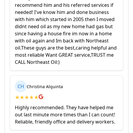
recommend him and his referred services if
needed! I've know him and done business
with him which started in 2005 then I moved
didnt need oil as my new home had gas but
since having a house fire im now in a home
with oil again and Im back with Northeast
oil.These guys are the best,caring helpful and
most reliable Want GREAT service,TRUST me
CALL Northeast Oil:)
CH
Christina Alquinta
★
★
★
★
★
Highly recommended. They have helped me
out last minute more times than I can count!
Reliable, friendly office and delivery workers.