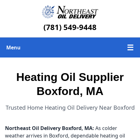
(781) 549-9448
☰
Menu
Heating Oil Delivery
Heating Oil Supplier
About Us
Boxford, MA
Today's Heating Oil Prices
Trusted Home Heating Oil Delivery Near Boxford
Northeast Oil Delivery
Boxford, MA:
As colder
weather arrives in Boxford, dependable heating oil