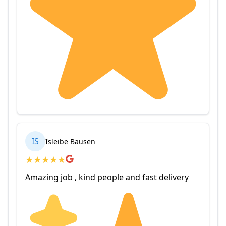
IS
Isleibe Bausen
★
★
★
★
★
Amazing job , kind people and fast delivery