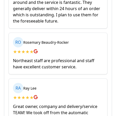
around and the service is fantastic. They
generally deliver within 24 hours of an order
which is outstanding. I plan to use them for
the foreseeable future.
RO
Rosemary Beaudry-Rocker
★
★
★
★
★
Northeast staff are professional and staff
have excellent customer service.
RA
Ray Lee
★
★
★
★
★
Great owner, company and delivery/service
TEAM! We took off from the automatic