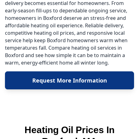
delivery becomes essential for homeowners. From
early-season fill-ups to dependable ongoing service,
homeowners in Boxford deserve an stress-free and
affordable heating oil experience. Reliable delivery,
competitive heating oil prices, and responsive local
service help keep Boxford homeowners warm when
temperatures fall. Compare heating oil services in
Boxford and see how simple it can be to maintain a
warm, energy-efficient home all winter long.
Request More Information
Heating Oil Prices In