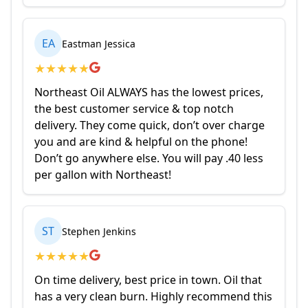
EA
Eastman Jessica
★
★
★
★
★
Northeast Oil ALWAYS has the lowest prices,
the best customer service & top notch
delivery. They come quick, don’t over charge
you and are kind & helpful on the phone!
Don’t go anywhere else. You will pay .40 less
per gallon with Northeast!
ST
Stephen Jenkins
★
★
★
★
★
On time delivery, best price in town. Oil that
has a very clean burn. Highly recommend this