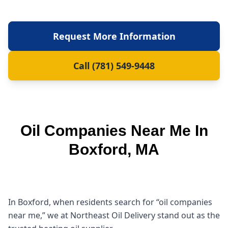
Request More Information
Call (781) 549-9448
Oil Companies Near Me In
Boxford, MA
In Boxford, when residents search for “oil companies
near me,” we at Northeast Oil Delivery stand out as the