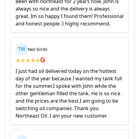
Been with northeast for 2 years now. John is
always so nice and the delivery is always
great. Im so happy I found them! Professional
and honest people. I highly recommend.
TW
two birds
★
★
★
★
★
I just had oil delivered today on the hottest
day of the year because I wanted my tank full
for the summer.I spoke with John while the
other gentleman filled the tank. He is so nice
and the prices are the best.I am going to be
switching oil companies .Thank you
Northeast Oil .I am your new customer.