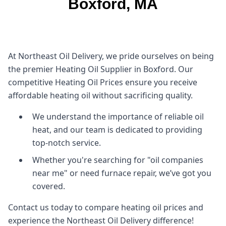
Boxford, MA
At Northeast Oil Delivery, we pride ourselves on being
the premier Heating Oil Supplier in Boxford. Our
competitive Heating Oil Prices ensure you receive
affordable heating oil without sacrificing quality.
We understand the importance of reliable oil
heat, and our team is dedicated to providing
top-notch service.
Whether you're searching for "oil companies
near me" or need furnace repair, we’ve got you
covered.
Contact us today to compare heating oil prices and
experience the Northeast Oil Delivery difference!