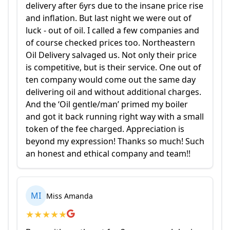
delivery after 6yrs due to the insane price rise
and inflation. But last night we were out of
luck - out of oil. I called a few companies and
of course checked prices too. Northeastern
Oil Delivery salvaged us. Not only their price
is competitive, but is their service. One out of
ten company would come out the same day
delivering oil and without additional charges.
And the ‘Oil gentle/man’ primed my boiler
and got it back running right way with a small
token of the fee charged. Appreciation is
beyond my expression! Thanks so much! Such
an honest and ethical company and team!!
MI
Miss Amanda
★
★
★
★
★