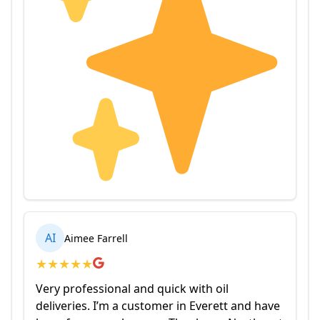
AI
Aimee Farrell
★
★
★
★
★
Very professional and quick with oil
deliveries. I’m a customer in Everett and have