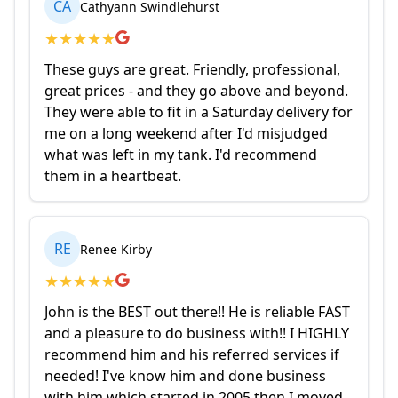
CA
Cathyann Swindlehurst
★
★
★
★
★
These guys are great. Friendly, professional,
great prices - and they go above and beyond.
They were able to fit in a Saturday delivery for
me on a long weekend after I'd misjudged
what was left in my tank. I'd recommend
them in a heartbeat.
RE
Renee Kirby
★
★
★
★
★
John is the BEST out there!! He is reliable FAST
and a pleasure to do business with!! I HIGHLY
recommend him and his referred services if
needed! I've know him and done business
with him which started in 2005 then I moved