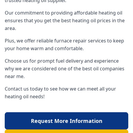
trusted heating oil supplier.
Our commitment to providing affordable heating oil
ensures that you get the best heating oil prices in the
area.
Plus, we offer reliable furnace repair services to keep
your home warm and comfortable.
Choose us for prompt fuel delivery and experience
why we are considered one of the best oil companies
near me.
Contact us today to see how we can meet all your
heating oil needs!
Request More Information