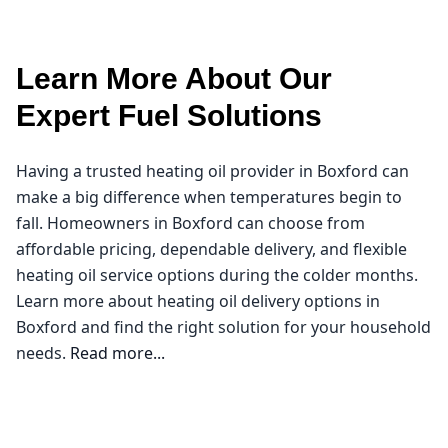
Learn More About Our
Expert Fuel Solutions
Having a trusted heating oil provider in Boxford can
make a big difference when temperatures begin to
fall. Homeowners in Boxford can choose from
affordable pricing, dependable delivery, and flexible
heating oil service options during the colder months.
Learn more about heating oil delivery options in
Boxford and find the right solution for your household
needs.
Read more...
Northeast Oil Delivery