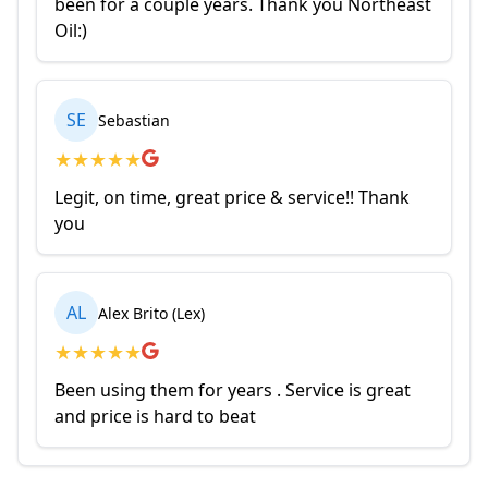
been for a couple years. Thank you Northeast
Oil:)
SE
Sebastian
★
★
★
★
★
Legit, on time, great price & service!! Thank
you
AL
Alex Brito (Lex)
★
★
★
★
★
Been using them for years . Service is great
and price is hard to beat