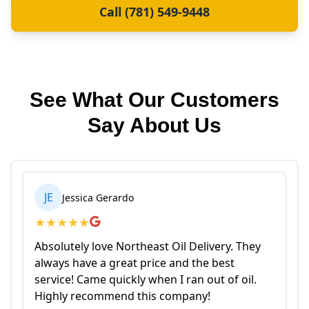
Call (781) 549-9448
See What Our Customers
Say About Us
JE
Jessica Gerardo
★
★
★
★
★
Absolutely love Northeast Oil Delivery. They
always have a great price and the best
service! Came quickly when I ran out of oil.
Highly recommend this company!