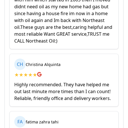
didnt need oil as my new home had gas but
since having a house fire im now in a home
with oil again and Im back with Northeast
oil.These guys are the best,caring helpful and
most reliable Want GREAT service,TRUST me
CALL Northeast Oil:)
CH
Christina Alquinta
★
★
★
★
★
Highly recommended. They have helped me
out last minute more times than I can count!
Reliable, friendly office and delivery workers.
FA
fatima zahra tahi