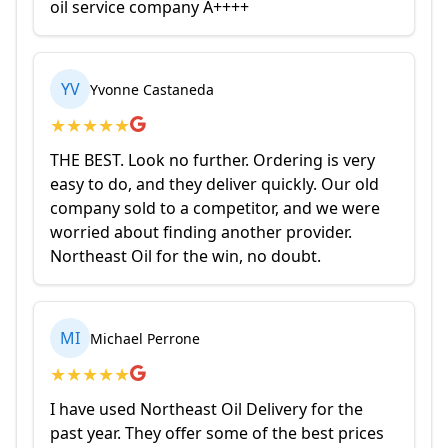
oil service company A++++
YV
Yvonne Castaneda
★
★
★
★
★
THE BEST. Look no further. Ordering is very
easy to do, and they deliver quickly. Our old
company sold to a competitor, and we were
worried about finding another provider.
Northeast Oil for the win, no doubt.
MI
Michael Perrone
★
★
★
★
★
I have used Northeast Oil Delivery for the
past year. They offer some of the best prices