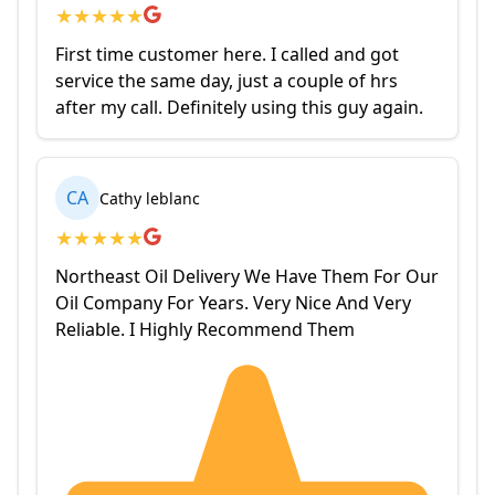
★
★
★
★
★
First time customer here. I called and got
service the same day, just a couple of hrs
after my call. Definitely using this guy again.
CA
Cathy leblanc
★
★
★
★
★
Northeast Oil Delivery We Have Them For Our
Oil Company For Years. Very Nice And Very
Reliable. I Highly Recommend Them