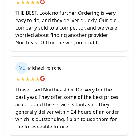
★
★
★
★
★
THE BEST. Look no further. Ordering is very
easy to do, and they deliver quickly. Our old
company sold to a competitor, and we were
worried about finding another provider.
Northeast Oil for the win, no doubt.
MI
Michael Perrone
★
★
★
★
★
I have used Northeast Oil Delivery for the
past year. They offer some of the best prices
around and the service is fantastic. They
generally deliver within 24 hours of an order
which is outstanding. I plan to use them for
the foreseeable future.