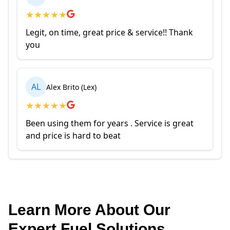
★
★
★
★
★
Legit, on time, great price & service!! Thank
you
AL
Alex Brito (Lex)
★
★
★
★
★
Been using them for years . Service is great
and price is hard to beat
Learn More About Our
Expert Fuel Solutions