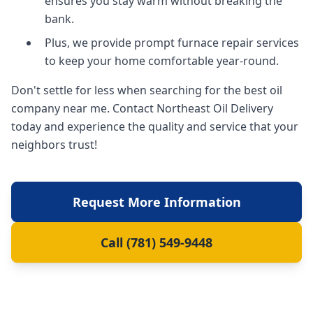
ensures you stay warm without breaking the
bank.
Plus, we provide prompt furnace repair services
to keep your home comfortable year-round.
Don't settle for less when searching for the best oil
company near me. Contact Northeast Oil Delivery
today and experience the quality and service that your
neighbors trust!
Request More Information
Call (781) 549-9448