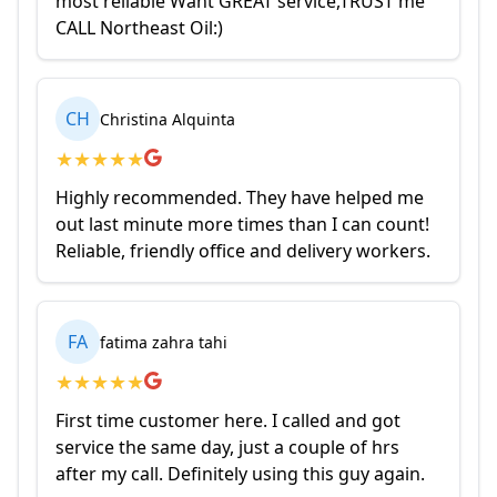
most reliable Want GREAT service,TRUST me
CALL Northeast Oil:)
CH
Christina Alquinta
★
★
★
★
★
Highly recommended. They have helped me
out last minute more times than I can count!
Reliable, friendly office and delivery workers.
FA
fatima zahra tahi
★
★
★
★
★
First time customer here. I called and got
service the same day, just a couple of hrs
after my call. Definitely using this guy again.