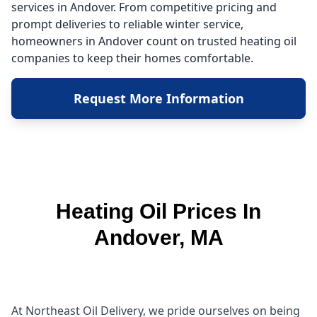
services in Andover. From competitive pricing and
prompt deliveries to reliable winter service,
homeowners in Andover count on trusted heating oil
companies to keep their homes comfortable.
Request More Information
Heating Oil Prices In
Andover, MA
At Northeast Oil Delivery, we pride ourselves on being