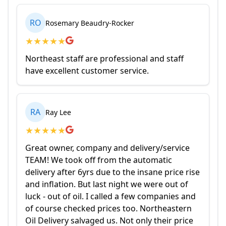
RO
Rosemary Beaudry-Rocker
★
★
★
★
★
Northeast staff are professional and staff
have excellent customer service.
RA
Ray Lee
★
★
★
★
★
Great owner, company and delivery/service
TEAM! We took off from the automatic
delivery after 6yrs due to the insane price rise
and inflation. But last night we were out of
luck - out of oil. I called a few companies and
of course checked prices too. Northeastern
Oil Delivery salvaged us. Not only their price