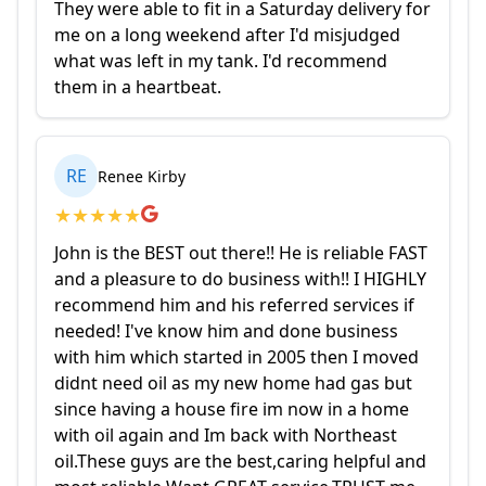
They were able to fit in a Saturday delivery for
me on a long weekend after I'd misjudged
what was left in my tank. I'd recommend
them in a heartbeat.
RE
Renee Kirby
★
★
★
★
★
John is the BEST out there!! He is reliable FAST
and a pleasure to do business with!! I HIGHLY
recommend him and his referred services if
needed! I've know him and done business
with him which started in 2005 then I moved
didnt need oil as my new home had gas but
since having a house fire im now in a home
with oil again and Im back with Northeast
oil.These guys are the best,caring helpful and