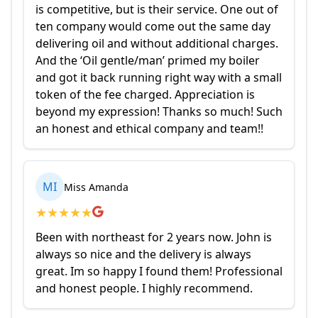
is competitive, but is their service. One out of
ten company would come out the same day
delivering oil and without additional charges.
And the ‘Oil gentle/man’ primed my boiler
and got it back running right way with a small
token of the fee charged. Appreciation is
beyond my expression! Thanks so much! Such
an honest and ethical company and team!!
MI
Miss Amanda
★
★
★
★
★
Been with northeast for 2 years now. John is
always so nice and the delivery is always
great. Im so happy I found them! Professional
and honest people. I highly recommend.