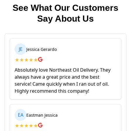
See What Our Customers
Say About Us
JE
Jessica Gerardo
★
★
★
★
★
Absolutely love Northeast Oil Delivery. They
always have a great price and the best
service! Came quickly when I ran out of oil.
Highly recommend this company!
EA
Eastman Jessica
★
★
★
★
★