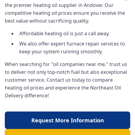
the premier heating oil supplier in Andover. Our
competitive heating oil prices ensure you receive the
best value without sacrificing quality.
Affordable heating oil is just a call away.
We also offer expert furnace repair services to
keep your system running smoothly.
When searching for "oil companies near me," trust us
to deliver not only top-notch fuel but also exceptional
customer service. Contact us today to compare
heating oil prices and experience the Northeast Oil
Delivery difference!
Request More Information