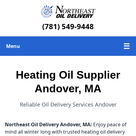
(781) 549-9448
☰
Menu
Heating Oil Delivery
Heating Oil Supplier
About Us
Andover, MA
Today's Heating Oil Prices
Reliable Oil Delivery Services Andover
Northeast Oil Delivery
Andover, MA:
Enjoy peace of
mind all winter long with trusted heating oil delivery