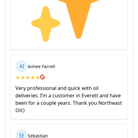
AI
Aimee Farrell
★
★
★
★
★
Very professional and quick with oil
deliveries. I’m a customer in Everett and have
been for a couple years. Thank you Northeast
Oil:)
SE
Sebastian