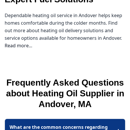
Dependable heating oil service in Andover helps keep
homes comfortable during the colder months. Find
out more about heating oil delivery solutions and
service options available for homeowners in Andover.
Read more...
Northeast Oil Delivery
As the cold months approach in Andover, ensuring
Frequently Asked Questions
your home stays warm and comfortable becomes a
top priority. That’s where I come in as your reliable
about Heating Oil Supplier in
heating oil supplier. At Northeast Oil Delivery, I
Andover, MA
understand the unique needs of our community in
Essex County, and I’m dedicated to providing
affordable heating oil that fits your budget. With local
What are the common concerns regarding
expertise, I can help you navigate heating oil prices