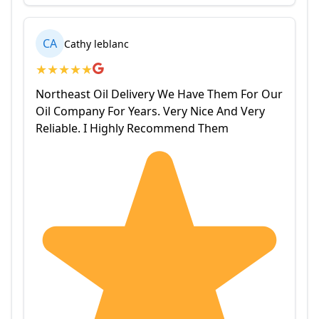
CA
Cathy leblanc
★
★
★
★
★
Northeast Oil Delivery We Have Them For Our
Oil Company For Years. Very Nice And Very
Reliable. I Highly Recommend Them