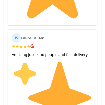
IS
Isleibe Bausen
★
★
★
★
★
Amazing job , kind people and fast delivery