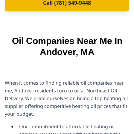
Call (781) 549-9448
Oil Companies Near Me In
Andover, MA
When it comes to finding reliable oil companies near
me, Andover residents turn to us at Northeast Oil
Delivery. We pride ourselves on being a top heating oil
supplier, offering competitive heating oil prices that fit
your budget.
Our commitment to affordable heating oil