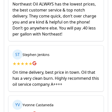
Northeast Oil ALWAYS has the lowest prices,
the best customer service & top notch
delivery. They come quick, don’t over charge
you and are kind & helpful on the phone!
Don’t go anywhere else. You will pay .40 less
per gallon with Northeast!
ST
Stephen Jenkins
★
★
★
★
★
On time delivery, best price in town. Oil that
has a very clean burn. Highly recommend this
oil service company A++++
YV
Yvonne Castaneda