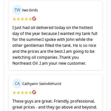
TW
two birds
★
★
★
★
★
I just had oil delivered today on the hottest
day of the year because I wanted my tank full
for the summer.I spoke with John while the
other gentleman filled the tank. He is so nice
and the prices are the best.I am going to be
switching oil companies .Thank you
Northeast Oil .I am your new customer.
CA
Cathyann Swindlehurst
★
★
★
★
★
These guys are great. Friendly, professional,
great prices - and they go above and beyond.